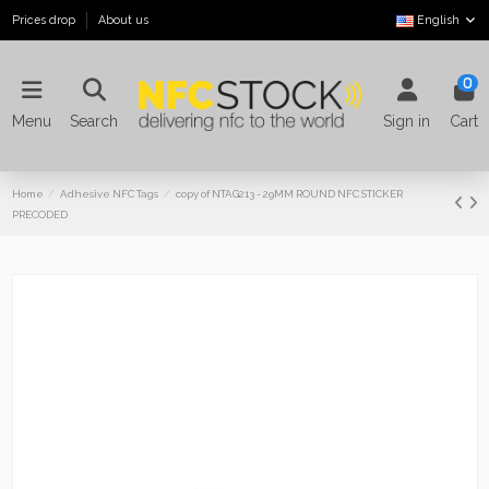
Prices drop
About us
English
0
Menu
Search
Sign in
Cart
Home
Adhesive NFC Tags
copy of NTAG213 - 29MM ROUND NFC STICKER
PRECODED