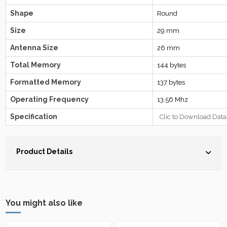
Shape
Round
Size
29 mm
Antenna Size
26 mm
Total Memory
144 bytes
Formatted Memory
137 bytes
Operating Frequency
13.56 Mhz
Specification
Clic to Download Data
Product Details
You might also like