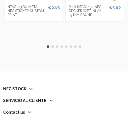
NTAG213 ON METAL
Pack NTAG213 - NFC
€0.85
€5.00
NFC STICKER CUSTOM
STICKER WET INLAY -
PRINT
29 MM ROUND
NFC STOCK
SERVICIO AL CLIENTE
Contact us