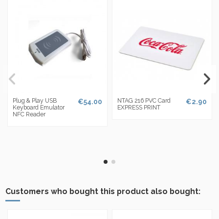
Plug & Play USB
NTAG 216 PVC Card
€54.00
€2.90
Keyboard Emulator
EXPRESS PRINT
NFC Reader
Customers who bought this product also bought: