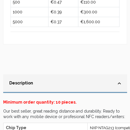
500
€0.47
€110.00
1000
€0.39
€300.00
5000
€0.37
€1,600.00
Description
Minimum order quantity: 10 pieces.
Our best seller, great reading distance and durability. Ready to
work with any mobile device or profesional NFC readers/writers:
Chip Type
NXP NTAG213 (compatib