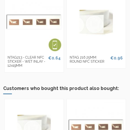
NTAG213 - CLEAR NFC
NTAG 216 25MM
€0.64
€0.96
STICKER - WET INLAY -
ROUND NFC STICKER
12x19MM
Customers who bought this product also bought: