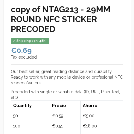
copy of NTAG213 - 29MM
ROUND NFC STICKER
PRECODED
Shipping 24h-48h*
€0.69
Tax excluded
Our best seller, great reading distance and durability.
Ready to work with any mobile device or profesional NFC
readers/writers.
Precoded with single or variable data (ID, URL, Plain Text,
etc)
Quantity
Precio
Ahorro
50
€0.59
€5.00
100
€0.51
€18.00