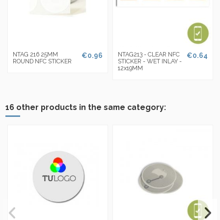
NTAG 216 25MM
NTAG213 - CLEAR NFC
€0.96
€0.64
ROUND NFC STICKER
STICKER - WET INLAY -
12x19MM
16 other products in the same category: