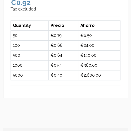
€0.92
Tax excluded
Quantity
Precio
Ahorro
50
€0.79
€6.50
100
€0.68
€24.00
500
€0.64
€140.00
1000
€0.54
€380.00
5000
€0.40
€2,600.00