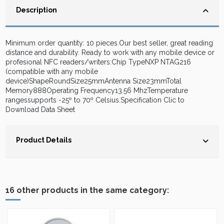
Description
Minimum order quantity: 10 pieces.Our best seller, great reading
distance and durability. Ready to work with any mobile device or
profesional NFC readers/writers:Chip TypeNXP NTAG216
(compatible with any mobile
device)ShapeRoundSize25mmAntenna Size23mmTotal
Memory888Operating Frequency13.56 MhzTemperature
rangessupports -25º to 70º Celsius.Specification Clic to
Download Data Sheet
Product Details
16 other products in the same category: