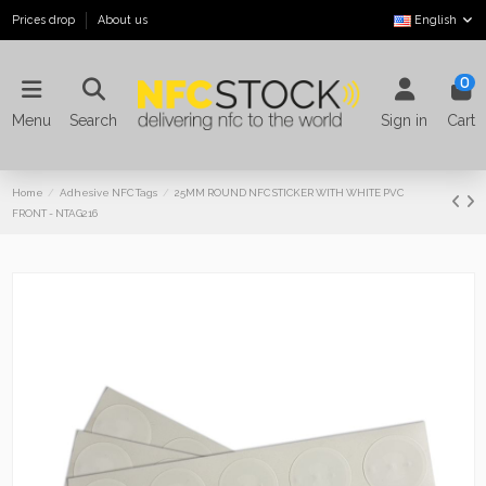
Prices drop
About us
English
0
Menu
Search
Sign in
Cart
Home
Adhesive NFC Tags
25MM ROUND NFC STICKER WITH WHITE PVC
FRONT - NTAG216