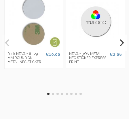
Pack NTAG216 - 29
NTAG213 ON METAL
€10.00
€2.06
MM ROUND ON
NFC STICKER EXPRESS
METAL NFC STICKER
PRINT