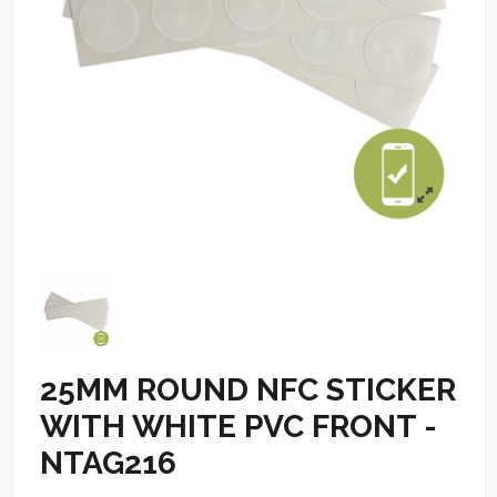
25MM ROUND NFC STICKER
WITH WHITE PVC FRONT -
NTAG216