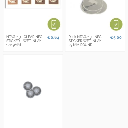
NTAG213 - CLEAR NFC
Pack NTAG213 - NFC
€0.64
€5.00
STICKER - WET INLAY -
STICKER WET INLAY -
12x19MM
29 MM ROUND