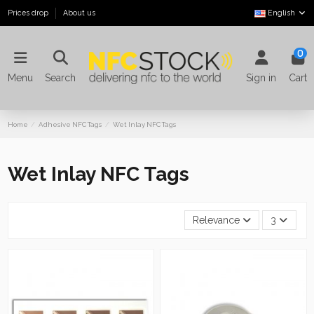
Prices drop
About us
English
0
Menu
Search
Sign in
Cart
Home
Adhesive NFC Tags
Wet Inlay NFC Tags
Wet Inlay NFC Tags
Relevance
3