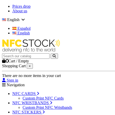
Prices drop
About us
English
Español
English
0
Cart
/
Empty
Shopping Cart
×
There are no more items in your cart
Sign in
Navigation
NFC CARDS
Custom Print NFC Cards
NFC WRISTBANDS
Custom Print NFC Wristbands
NFC STICKERS