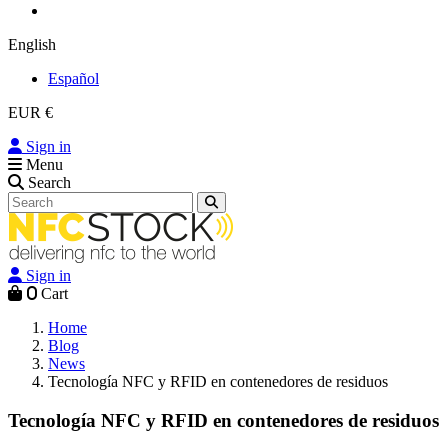
English
Español
EUR €
Sign in
Menu
Search
Sign in
0
Cart
Home
Blog
News
Tecnología NFC y RFID en contenedores de residuos
Tecnología NFC y RFID en contenedores de residuos