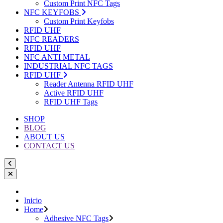
Custom Print NFC Tags
NFC KEYFOBS
Custom Print Keyfobs
RFID UHF
NFC READERS
RFID UHF
NFC ANTI METAL
INDUSTRIAL NFC TAGS
RFID UHF
Reader Antenna RFID UHF
Active RFID UHF
RFID UHF Tags
SHOP
BLOG
ABOUT US
CONTACT US
Inicio
Home
Adhesive NFC Tags