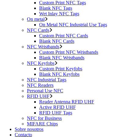
Custom Print NFC Tags
Blank NFC Tags
Wet Inlay NFC Tags
On metal
On Metal NFC Industrial Use Tags
NFC Cards
Custom Print NFC Cards
Blank NFC Cards
NFC Wristbands
Custom Print NFC Wristbands
Blank NFC Wristbands
NFC Keyfobs
Custom Print Keyfobs
Blank NFC Keyfobs
NFC Industrial Tags
NFC Readers
Personal Use NFC
RFID UHF
Reader Antenna RFID UHF
Active RFID UHF
RFID UHF Tags
NFC for Business
MIFARE Chips
Sobre nosotros
Contacto