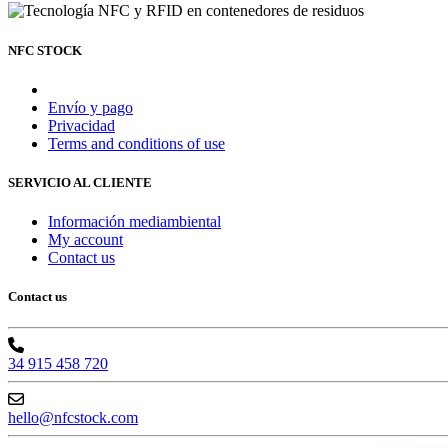
NFC STOCK
Envío y pago
Privacidad
Terms and conditions of use
SERVICIO AL CLIENTE
Información mediambiental
My account
Contact us
Contact us
34 915 458 720
hello@nfcstock.com