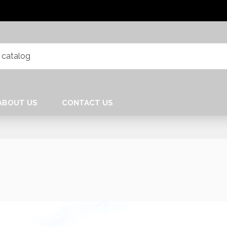
ABOUT US
CONTACT US