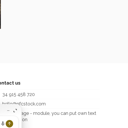
ontact us
34 915 458 720
hello@nfcstock.com
itcontactpage - module, you can put own text
 configuration