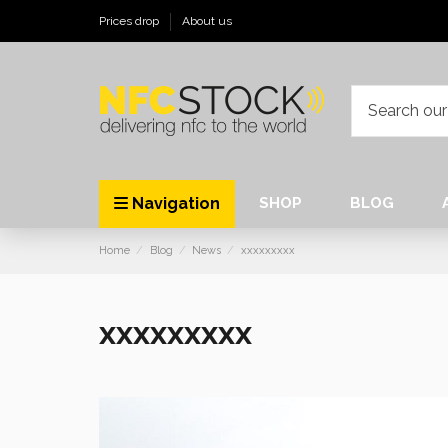
Prices drop
About us
Navigation
SHOP
BLOG
Home
Blog
News
xxxxxxxxx
xxxxxxxxx