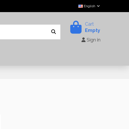
English
Cart
Empty
Sign in