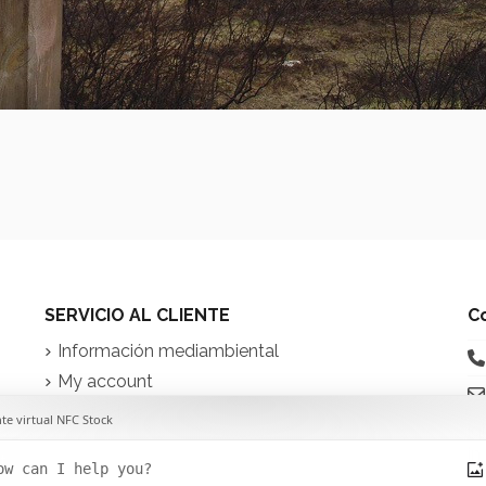
SERVICIO AL CLIENTE
C
Información mediambiental
My account
Contact us
iq
in
t