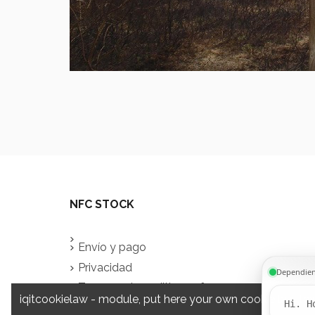
NFC STOCK
Envío y pago
Privacidad
Terms and conditions of use
iqitcookielaw - module, put here your own cookie law tex