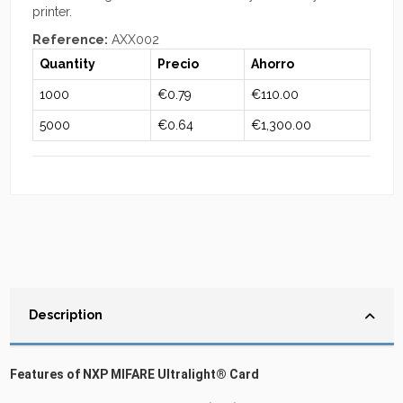
printer.
Reference:
AXX002
Quantity
Precio
Ahorro
1000
€0.79
€110.00
5000
€0.64
€1,300.00
Description
Features of NXP MIFARE Ultralight® Card