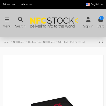
Prices drop
About us
English
0
Menu
Search
Sign in
Cart
Home
NFC Cards
Custom Print NFC Cards
Ultralight EV1 PVC Card