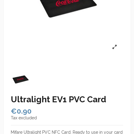
Ultralight EV1 PVC Card
€0.90
Tax excluded
Mifare Ultralight PVC NFC Card. Ready to use in your card