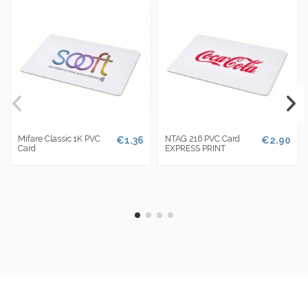
Mifare Classic 1K PVC
NTAG 216 PVC Card
€1.36
€2.90
Card
EXPRESS PRINT