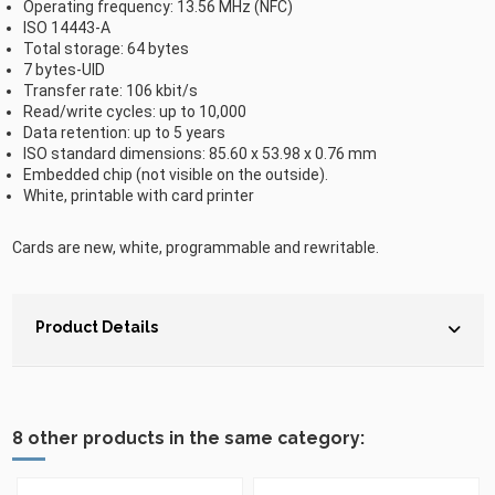
Operating frequency: 13.56 MHz (NFC)
ISO 14443-A
Total storage: 64 bytes
7 bytes-UID
Transfer rate: 106 kbit/s
Read/write cycles: up to 10,000
Data retention: up to 5 years
ISO standard dimensions: 85.60 x 53.98 x 0.76 mm
Embedded chip (not visible on the outside).
White, printable with card printer
Cards are new, white, programmable and rewritable.
Product Details
8 other products in the same category: