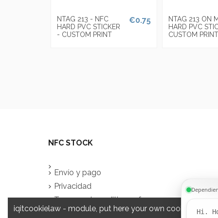
NTAG 213 - NFC
NTAG 213 ON 
€0.75
HARD PVC STICKER
HARD PVC STI
- CUSTOM PRINT
CUSTOM PRIN
NFC STOCK
Envío y pago
Privacidad
Terms and conditions of use
iqitcookielaw - module, put here your own cookie law tex