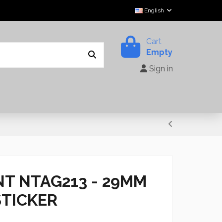
English
Cart
Empty
Sign in
NT NTAG213 - 29MM
STICKER