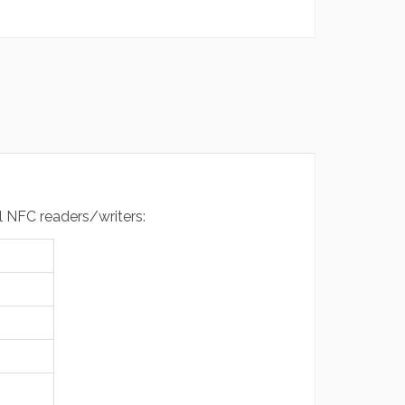
al NFC readers/writers: