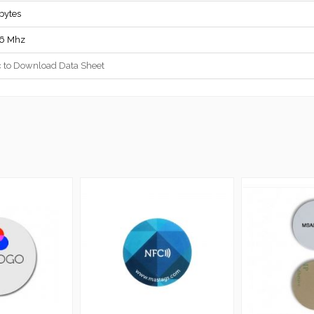
bytes
56 Mhz
c to Download Data Sheet