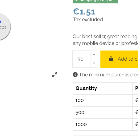
€1.51
Tax excluded
Our best seller, great readin
any mobile device or profesi
Add to c
The minimum purchase orde
Quantity
P
100
€
500
€
1000
€