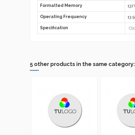
Formatted Memory
137 
Operating Frequency
13.
Specification
Cli
5 other products in the same category: