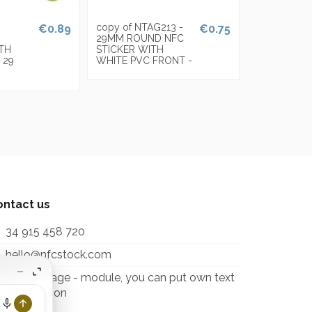
copy of NTAG213 -
€0.89
€0.75
29MM ROUND NFC
ITH
STICKER WITH
 29
WHITE PVC FRONT -
ontact us
34 915 458 720
hello@nfcstock.com
itcontactpage - module, you can put own text
 configuration