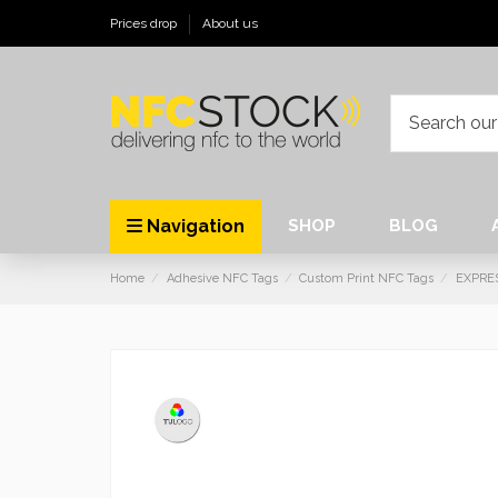
Prices drop
About us
Navigation
SHOP
BLOG
Home
Adhesive NFC Tags
Custom Print NFC Tags
EXPRE