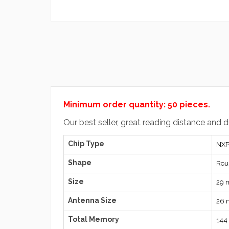
Minimum order quantity: 50 pieces.
Our best seller, great reading distance and 
Chip Type
NXP
Shape
Rou
Size
29
Antenna Size
26
Total Memory
144