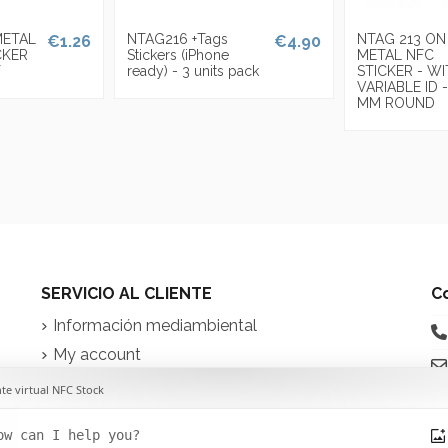
METAL
NTAG216 +Tags
NTAG 213 ON
€1.26
€4.90
CKER
Stickers (iPhone
METAL NFC
T
ready) - 3 units pack
STICKER - W
VARIABLE ID -
MM ROUND
SERVICIO AL CLIENTE
C
Información mediambiental
My account
Contact us
iq
in
t