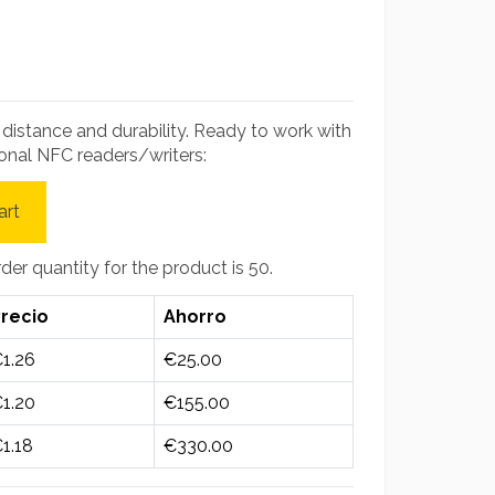
g distance and durability. Ready to work with
onal NFC readers/writers:
art
r quantity for the product is 50.
recio
Ahorro
1.26
€25.00
1.20
€155.00
1.18
€330.00