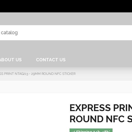
ABOUT US
CONTACT US
SS PRINT NTAG213 - 29MM ROUND NFC STICKER
EXPRESS PRI
ROUND NFC 
Shipping 24h-48h*