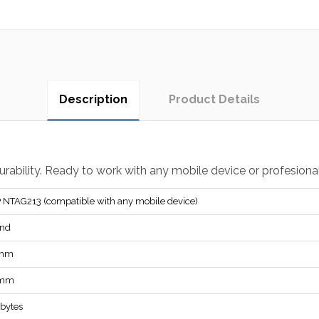
Description
Product Details
durability. Ready to work with any mobile device or profesion
 NTAG213 (compatible with any mobile device)
nd
 mm
 mm
 bytes