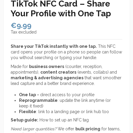
TikTok NFC Card – Share
Your Profile with One Tap
€9.99
Tax excluded
Share your TikTok instantly with one tap.
This NFC
card opens your profile on a phone so people can follow
you without searching or typing your handle.
Made for
business owners
(counter, reception,
appointments),
content creators
(events, collabs) and
marketing & advertising agencies
that want smoother
lead capture and a better brand experience.
One tap
= direct access to your profile
Reprogrammable
: update the link anytime (or
keep it fixed)
Flexible
: link to a landing page or link hub too
Setup guide:
How to set up an NFC tag
Need larger quantities?
We offer
bulk pricing
for teams,