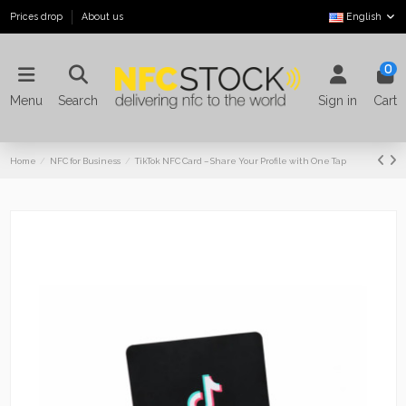
Prices drop
About us
English
0
Menu
Search
Sign in
Cart
Home
NFC for Business
TikTok NFC Card – Share Your Profile with One Tap