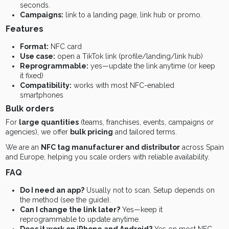
seconds.
Campaigns:
link to a landing page, link hub or promo.
Features
Format:
NFC card
Use case:
open a TikTok link (profile/landing/link hub)
Reprogrammable:
yes—update the link anytime (or keep
it fixed)
Compatibility:
works with most NFC-enabled
smartphones
Bulk orders
For
large quantities
(teams, franchises, events, campaigns or
agencies), we offer
bulk pricing
and tailored terms.
We are an
NFC tag manufacturer and distributor
across Spain
and Europe, helping you scale orders with reliable availability.
FAQ
Do I need an app?
Usually not to scan. Setup depends on
the method (see the guide).
Can I change the link later?
Yes—keep it
reprogrammable to update anytime.