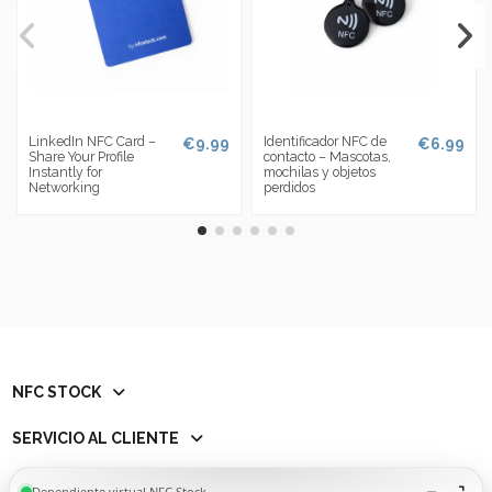
LinkedIn NFC Card –
Identificador NFC de
€9.99
€6.99
Share Your Profile
contacto – Mascotas,
Instantly for
mochilas y objetos
Networking
perdidos
NFC STOCK
SERVICIO AL CLIENTE
Contact us