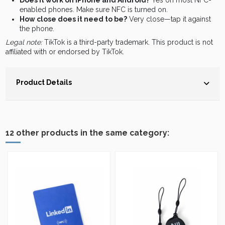
Does it work on iPhone and Android?
Yes on most NFC-
enabled phones. Make sure NFC is turned on.
How close does it need to be?
Very close—tap it against
the phone.
Legal note:
TikTok is a third-party trademark. This product is not
affiliated with or endorsed by TikTok.
Product Details
12 other products in the same category: