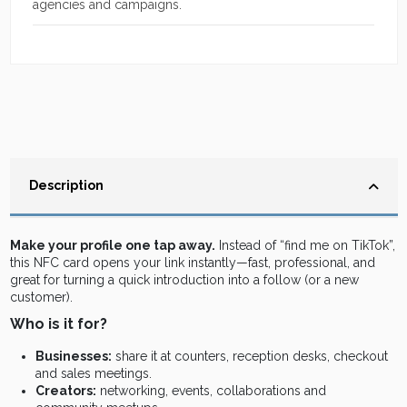
agencies and campaigns.
Description
Make your profile one tap away.
Instead of “find me on TikTok”,
this NFC card opens your link instantly—fast, professional, and
great for turning a quick introduction into a follow (or a new
customer).
Who is it for?
Businesses:
share it at counters, reception desks, checkout
and sales meetings.
Creators:
networking, events, collaborations and