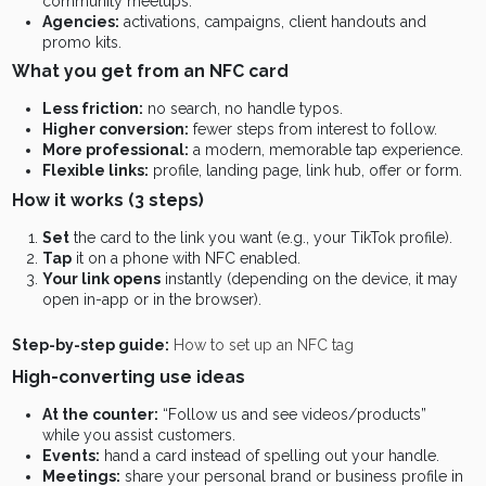
community meetups.
Agencies:
activations, campaigns, client handouts and
promo kits.
What you get from an NFC card
Less friction:
no search, no handle typos.
Higher conversion:
fewer steps from interest to follow.
More professional:
a modern, memorable tap experience.
Flexible links:
profile, landing page, link hub, offer or form.
How it works (3 steps)
Set
the card to the link you want (e.g., your TikTok profile).
Tap
it on a phone with NFC enabled.
Your link opens
instantly (depending on the device, it may
open in-app or in the browser).
Step-by-step guide:
How to set up an NFC tag
High-converting use ideas
At the counter:
“Follow us and see videos/products”
while you assist customers.
Events:
hand a card instead of spelling out your handle.
Meetings:
share your personal brand or business profile in