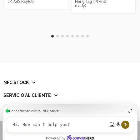
1K ABS Keyfob
Hang Tag (iPhone
ready)
NFC STOCK
SERVICIO AL CLIENTE
Contact us
iqitcookielaw - module, put here your own cookie law text
Add to cart
Accept