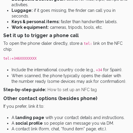
activities.
Luggage:
if it goes missing, the finder can call you in
seconds.
Keys & personal items:
faster than handwritten labels.
Work equipment:
cameras, tripods, tools, etc.
Set it up to trigger a phone call
To open the phone dialer directly, store a
link on the NFC
tel:
chip:
tel:+346XXXXXXXX
Include the international country code (e.g.,
for Spain).
+34
When scanned, the phone typically opens the dialer with
the number ready (some devices may ask for confirmation).
Step-by-step guide:
How to set up an NFC tag
Other contact options (besides phone)
If you prefer, link it to:
A
landing page
with your contact details and instructions.
A
social profile
so people can message you via DM.
A contact link (form, chat, “found item” page, etc.).