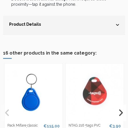
proximity—tap it against the phone.
Product Details
16 other products in the same category:
Pack Mifare classic
NTAG 216 +tags PVC
€115.00
€3.90