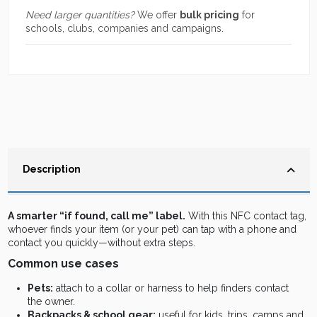
Need larger quantities?
We offer
bulk pricing
for
schools, clubs, companies and campaigns.
Description
A smarter “if found, call me” label.
With this NFC contact tag,
whoever finds your item (or your pet) can tap with a phone and
contact you quickly—without extra steps.
Common use cases
Pets:
attach to a collar or harness to help finders contact
the owner.
Backpacks & school gear:
useful for kids, trips, camps and