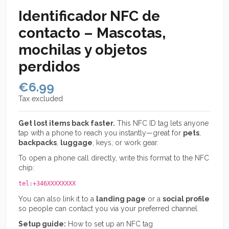
Identificador NFC de
contacto – Mascotas,
mochilas y objetos
perdidos
€6.99
Tax excluded
Get lost items back faster.
This NFC ID tag lets anyone
tap with a phone to reach you instantly—great for
pets
,
backpacks
,
luggage
, keys, or work gear.
To open a phone call directly, write this format to the NFC
chip:
tel:+346XXXXXXXX
You can also link it to a
landing page
or a
social profile
so people can contact you via your preferred channel.
Setup guide:
How to set up an NFC tag