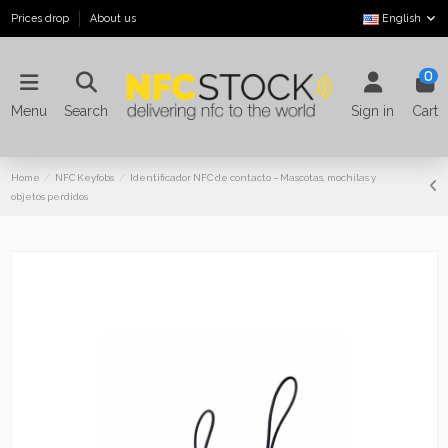
Prices drop
About us
English
0
Menu
Search
Sign in
Cart
Home
NFC Keyfobs
Identificador NFC de contacto – Mascotas, mochilas y
objetos perdidos