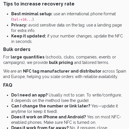
Tips to increase recovery rate
Best minimal setup:
use an international phone format
(
).
tel:+34...
Privacy:
avoid sensitive data on the tag; use a landing page
for extra info.
Keep it updated:
if your number changes, update the NFC
in seconds.
Bulk orders
For
large quantities
(schools, clubs, companies, events or
campaigns), we provide
bulk pricing
and tailored terms.
We are an
NFC tag manufacturer and distributor
across Spain
and Europe, helping you scale orders with reliable availability.
FAQ
Do I need an app?
Usually not to scan. To write/configure,
it depends on the method (see the guide).
Can I change the number or link later?
Yes—update it
anytime (or keep it fixed).
Does it work on iPhone and Android?
Yes on most NFC-
enabled phones. Make sure NFC is turned on.
Does it work from far away?
No, it requires close